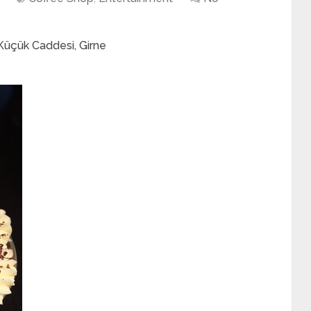
 Küçük Caddesi, Girne