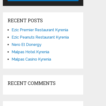
RECENT POSTS
Ezic Premier Restaurant Kyrenia
Ezic Peanuts Restaurant Kyrenia
Nero Et Donergy
Malpas Hotel Kyrenia
Malpas Casino Kyrenia
RECENT COMMENTS