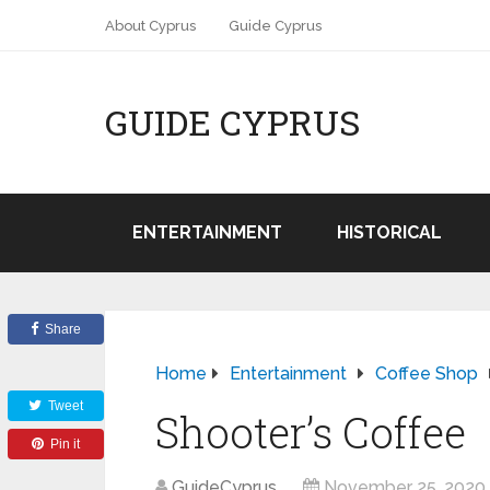
About Cyprus
Guide Cyprus
GUIDE CYPRUS
ENTERTAINMENT
HISTORICAL
Share
Home
Entertainment
Coffee Shop
Tweet
Shooter’s Coffee
Pin it
GuideCyprus
November 25, 2020