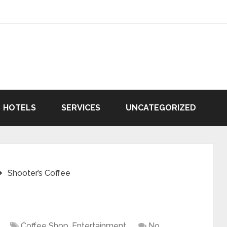
HOTELS
SERVICES
UNCATEGORIZED
Shooter’s Coffee
Coffee Shop
,
Entertainment
No