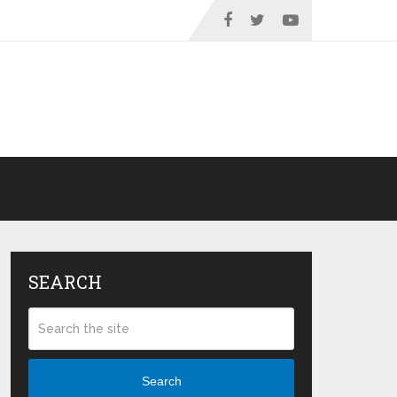
SEARCH
Search