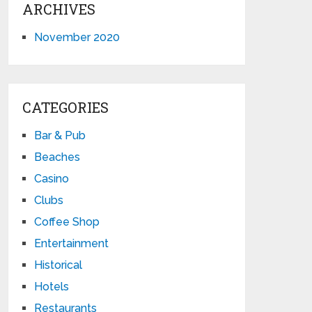
ARCHIVES
November 2020
CATEGORIES
Bar & Pub
Beaches
Casino
Clubs
Coffee Shop
Entertainment
Historical
Hotels
Restaurants