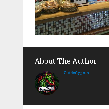
About The Author
GuideCyprus