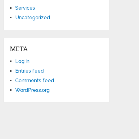
Services
Uncategorized
META
Log in
Entries feed
Comments feed
WordPress.org