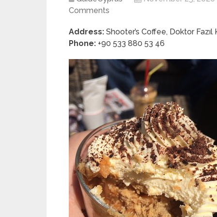
Comments
Address:
Shooter’s Coffee, Doktor Fazıl
Phone:
+90 533 880 53 46