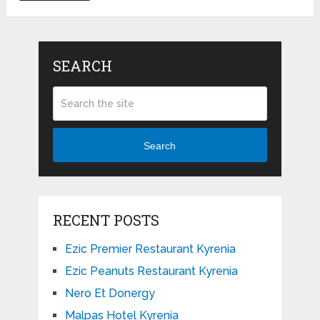
SEARCH
Search
RECENT POSTS
Ezic Premier Restaurant Kyrenia
Ezic Peanuts Restaurant Kyrenia
Nero Et Donergy
Malpas Hotel Kyrenia