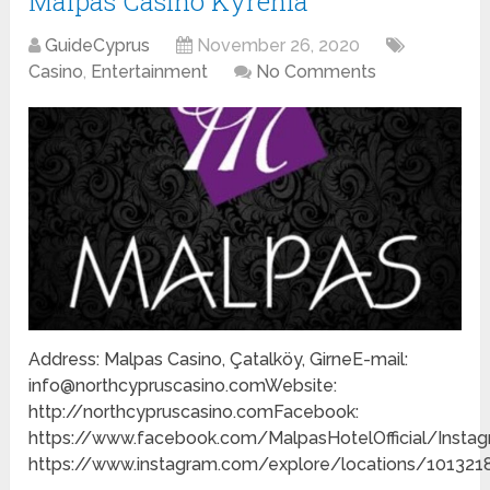
Malpas Casino Kyrenia
GuideCyprus
November 26, 2020
Casino
,
Entertainment
No Comments
Address: Malpas Casino, Çatalköy, GirneE-mail:
info@northcypruscasino.comWebsite
:
http://northcypruscasino.comFacebook:
https://www.facebook.com/MalpasHotelOfficial/Instag
https://www.instagram.com/explore/locations/101321