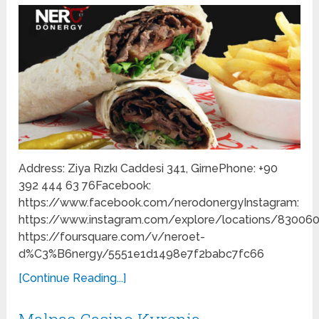
Address: Ziya Rızkı Caddesi 341, GirnePhone: +90
392 444 63 76Facebook:
https://www.facebook.com/nerodonergyInstagram:
https://www.instagram.com/explore/locations/83006
https://foursquare.com/v/neroet-
d%C3%B6nergy/5551e1d1498e7f2babc7fc66
[Continue Reading...]