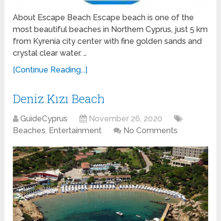
About Escape Beach Escape beach is one of the
most beautiful beaches in Northern Cyprus, just 5 km
from Kyrenia city center with fine golden sands and
crystal clear water. …
[Continue Reading...]
Deniz Kızı Beach
GuideCyprus
November 26, 2020
Beaches
,
Entertainment
No Comments