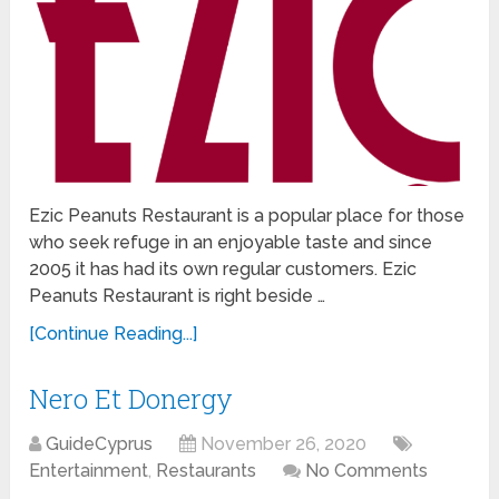
Ezic Peanuts Restaurant is a popular place for those
who seek refuge in an enjoyable taste and since
2005 it has had its own regular customers. Ezic
Peanuts Restaurant is right beside …
[Continue Reading...]
Nero Et Donergy
GuideCyprus
November 26, 2020
Entertainment
,
Restaurants
No Comments