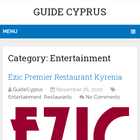
GUIDE CYPRUS
MENU
Category:
Entertainment
Ezic Premier Restaurant Kyrenia
GuideCyprus
November 26, 2020
Entertainment
,
Restaurants
No Comments