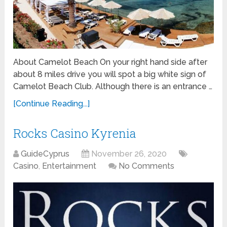
About Camelot Beach On your right hand side after
about 8 miles drive you will spot a big white sign of
Camelot Beach Club. Although there is an entrance …
[Continue Reading...]
Rocks Casino Kyrenia
GuideCyprus
November 26, 2020
Casino
,
Entertainment
No Comments