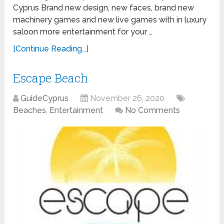
Cyprus Brand new design, new faces, brand new
machinery games and new live games with in luxury
saloon more entertainment for your …
[Continue Reading...]
Escape Beach
GuideCyprus
November 26, 2020
Beaches
,
Entertainment
No Comments