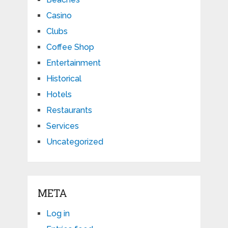
Casino
Clubs
Coffee Shop
Entertainment
Historical
Hotels
Restaurants
Services
Uncategorized
META
Log in