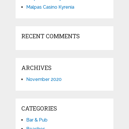
Malpas Casino Kyrenia
RECENT COMMENTS
ARCHIVES
November 2020
CATEGORIES
Bar & Pub
Beaches