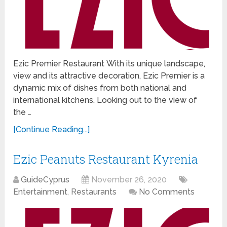
Ezic Premier Restaurant With its unique landscape,
view and its attractive decoration, Ezic Premier is a
dynamic mix of dishes from both national and
international kitchens. Looking out to the view of
the …
[Continue Reading...]
Ezic Peanuts Restaurant Kyrenia
GuideCyprus
November 26, 2020
Entertainment
,
Restaurants
No Comments