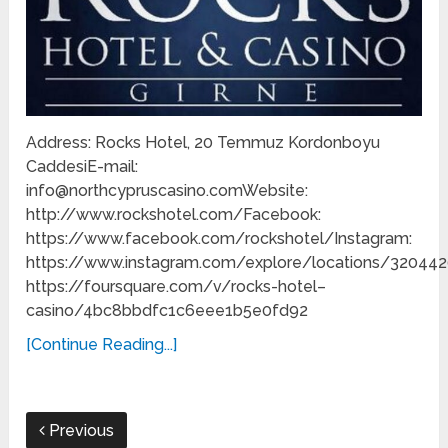
Address: Rocks Hotel, 20 Temmuz Kordonboyu
CaddesiE-mail:
info@northcypruscasino.comWebsite
:
http://www.rockshotel.com/Facebook:
https://www.facebook.com/rockshotel/Instagram:
https://www.instagram.com/explore/locations/320442
https://foursquare.com/v/rocks-hotel–
casino/4bc8bbdfc1c6eee1b5e0fd92
[Continue Reading...]
Previous