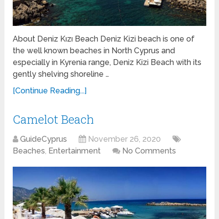
About Deniz Kızı Beach Deniz Kizi beach is one of
the well known beaches in North Cyprus and
especially in Kyrenia range, Deniz Kizi Beach with its
gently shelving shoreline …
[Continue Reading...]
Camelot Beach
GuideCyprus
November 26, 2020
Beaches
,
Entertainment
No Comments