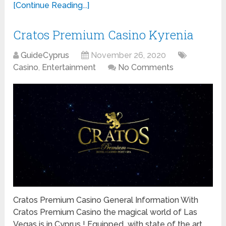
[Continue Reading...]
Cratos Premium Casino Kyrenia
GuideCyprus
November 26, 2020
Casino
,
Entertainment
No Comments
Cratos Premium Casino General Information With
Cratos Premium Casino the magical world of Las
Vegas is in Cyprus ! Equipped with state of the art