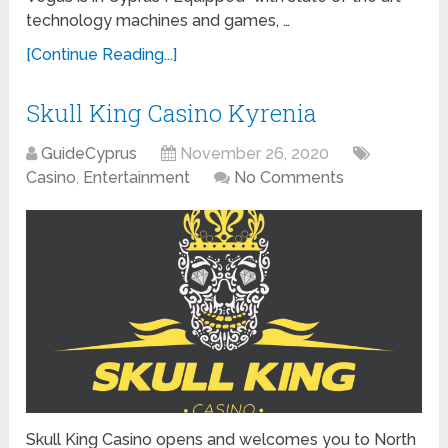
technology machines and games, …
[Continue Reading...]
Skull King Casino Kyrenia
GuideCyprus
November 26, 2020
Casino
,
Entertainment
No Comments
Skull King Casino opens and welcomes you to North