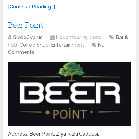
[Continue Reading...]
Beer Point
GuideCyprus
November 25, 2020
Bar &
Pub
,
Coffee Shop
,
Entertainment
No
Comments
Address: Beer Point, Ziya Rızkı Caddesi,