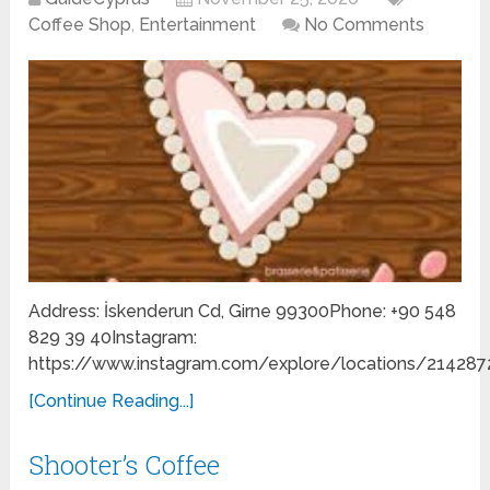
Coffee Shop
,
Entertainment
No Comments
Address: İskenderun Cd, Girne 99300Phone: +90 548
829 39 40Instagram:
https://www.instagram.com/explore/locations/214287
[Continue Reading...]
Shooter’s Coffee