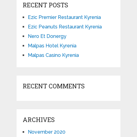
RECENT POSTS
Ezic Premier Restaurant Kyrenia
Ezic Peanuts Restaurant Kyrenia
Nero Et Donergy
Malpas Hotel Kyrenia
Malpas Casino Kyrenia
RECENT COMMENTS
ARCHIVES
November 2020