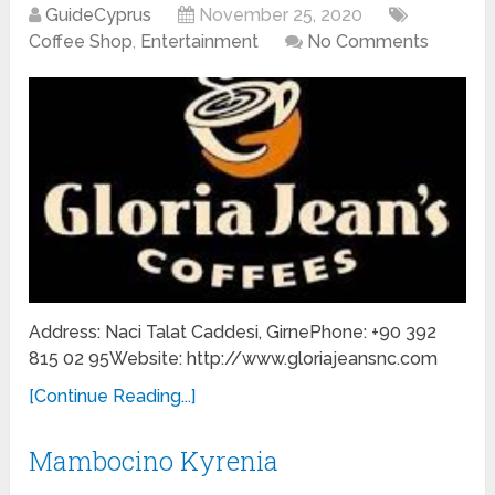
GuideCyprus
November 25, 2020
Coffee Shop
,
Entertainment
No Comments
Address: Naci Talat Caddesi, GirnePhone: +90 392
815 02 95Website: http://www.gloriajeansnc.com
[Continue Reading...]
Mambocino Kyrenia