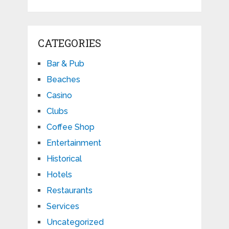
CATEGORIES
Bar & Pub
Beaches
Casino
Clubs
Coffee Shop
Entertainment
Historical
Hotels
Restaurants
Services
Uncategorized