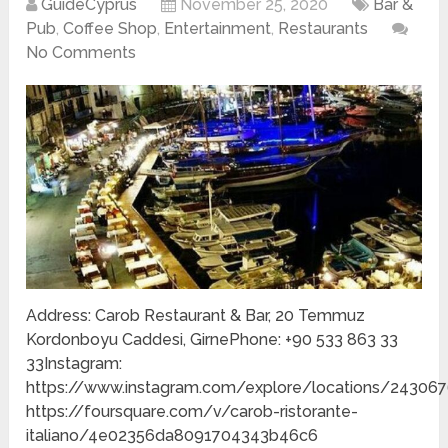
GuideCyprus
November 25, 2020
Bar &
Pub
,
Coffee Shop
,
Entertainment
,
Restaurants
No Comments
Address: Carob Restaurant & Bar, 20 Temmuz
Kordonboyu Caddesi, GirnePhone: +90 533 863 33
33Instagram:
https://www.instagram.com/explore/locations/243067
https://foursquare.com/v/carob-ristorante-
italiano/4e02356da8091704343b46c6