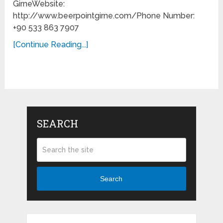
GirneWebsite:
http://www.beerpointgirne.com/Phone Number:
+90 533 863 7907
[Continue Reading...]
SEARCH
Search