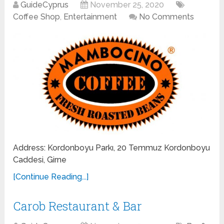
GuideCyprus
November 25, 2020
Coffee Shop
,
Entertainment
No Comments
Address: Kordonboyu Parkı, 20 Temmuz Kordonboyu
Caddesi, Girne
[Continue Reading...]
Carob Restaurant & Bar