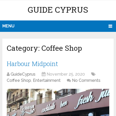
GUIDE CYPRUS
MENU
Category:
Coffee Shop
Harbour Midpoint
GuideCyprus
November 25, 2020
Coffee Shop
,
Entertainment
No Comments