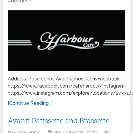
Comments
Address: Poseidonos Ave, Paphos, KıbrısFacebook:
https://www.facebook.com/cafeharbour/Instagram:
https://www.instagram.com/explore/locations/27331
[Continue Reading...]
Avanti Patisserie and Brasserie
GuideCyprus
November 25, 2020