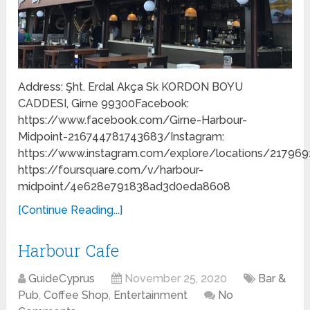
Address: Şht. Erdal Akça Sk KORDON BOYU
CADDESI, Girne 99300Facebook:
https://www.facebook.com/Girne-Harbour-
Midpoint-216744781743683/Instagram:
https://www.instagram.com/explore/locations/217969
https://foursquare.com/v/harbour-
midpoint/4e628e791838ad3d0eda8608
[Continue Reading...]
Harbour Cafe
GuideCyprus
November 25, 2020
Bar &
Pub
,
Coffee Shop
,
Entertainment
No