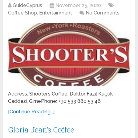
GuideCyprus
November 25, 2020
Coffee Shop
,
Entertainment
No Comments
Address: Shooter’s Coffee, Doktor Fazıl Küçük
Caddesi, GirnePhone: +90 533 880 53 46
[Continue Reading...]
Gloria Jean’s Coffee