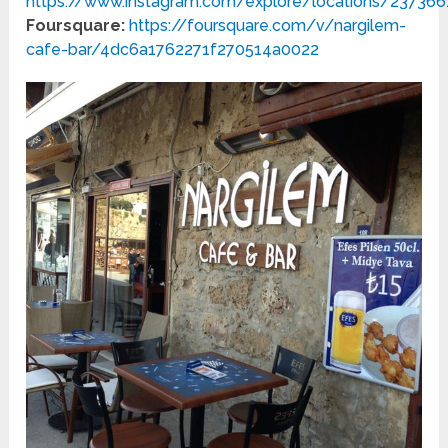
https://www.instagram.com/explore/locations/23736
Foursquare:
https://foursquare.com/v/nargilem-
cafe-bar/4dc6a1762271f270514a0022