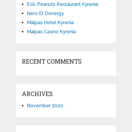
Ezic Peanuts Restaurant Kyrenia
Nero Et Donergy
Malpas Hotel Kyrenia
Malpas Casino Kyrenia
RECENT COMMENTS
ARCHIVES
November 2020