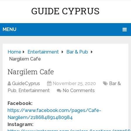
GUIDE CYPRUS
MENU
Home
Entertainment
Bar & Pub
Nargilem Cafe
Nargilem Cafe
GuideCyprus
November 25, 2020
Bar &
Pub
,
Entertainment
No Comments
Facebook:
https://www.facebook.com/pages/Cafe-
Nargilem/218684891480984
Instagram: