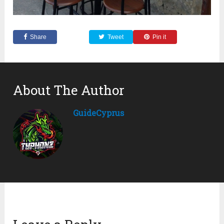
Share
Tweet
Pin it
About The Author
GuideCyprus