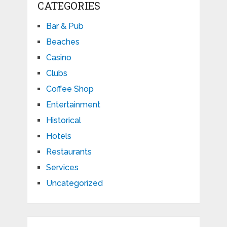
CATEGORIES
Bar & Pub
Beaches
Casino
Clubs
Coffee Shop
Entertainment
Historical
Hotels
Restaurants
Services
Uncategorized