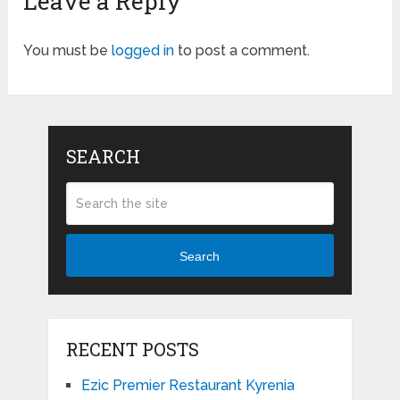
Leave a Reply
You must be
logged in
to post a comment.
SEARCH
Search
RECENT POSTS
Ezic Premier Restaurant Kyrenia