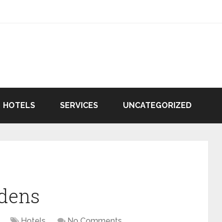
HOTELS
SERVICES
UNCATEGORIZED
rdens
Hotels
No Comments