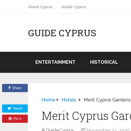
About Cyprus
Guide Cyprus
GUIDE CYPRUS
ENTERTAINMENT
HISTORICAL
Share
Home
Hotels
Merit Cyprus Gardens
Tweet
Merit Cyprus Ga
Pin it
GuideCyprus
November 24, 2020