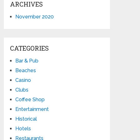
ARCHIVES
November 2020
CATEGORIES
Bar & Pub
Beaches
Casino
Clubs
Coffee Shop
Entertainment
Historical
Hotels
Restaurants