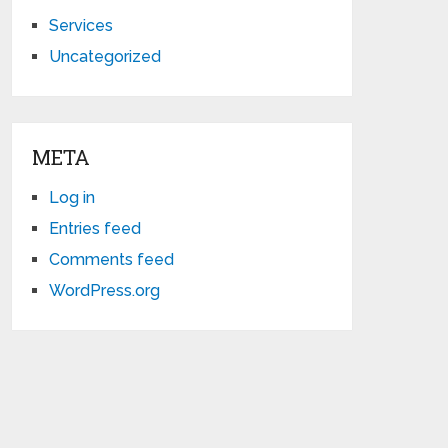
Services
Uncategorized
META
Log in
Entries feed
Comments feed
WordPress.org