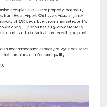
Casino occupies a 400-acre property located 15
rom Ercan Airport. We have 5 villas, 13 junior
apacity of 250 beds. Every room has satellite TV,
conditioning. Our hotel has a 1.5-kilometer-long
nis courts, and a botanical garden with 400 plant
, and an accommodation capacity of 250 beds, Merit
h that combines comfort and quality.
T.C