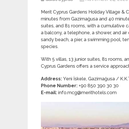
Merit Cyprus Gardens Holiday Village & 
minutes from Gazimağusa and 40 minutes f
suites, and 81 rooms, with a cumulative c
a balcony, a telephone, a shower, and air 
sandy beach, a pier, a swimming pool, ten
species.
With 5 villas, 13 junior suites, 81 rooms
Cyprus Gardens offers a service approac
Address:
Yeni İskele, Gazimağusa / K.K.
Phone Number:
+90 850 390 30 30
E-mail:
info.mcg@merithotels.com