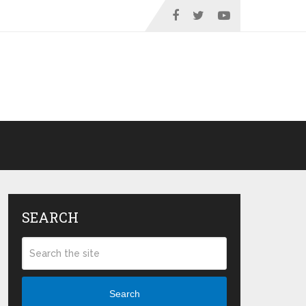
SEARCH
Search