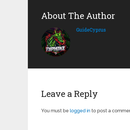
About The Author
GuideCyprus
Leave a Reply
You must be
logged in
to post a commen