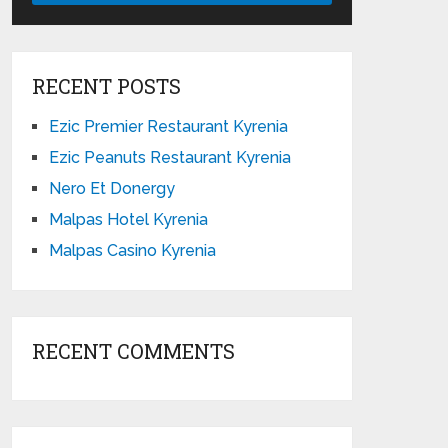
RECENT POSTS
Ezic Premier Restaurant Kyrenia
Ezic Peanuts Restaurant Kyrenia
Nero Et Donergy
Malpas Hotel Kyrenia
Malpas Casino Kyrenia
RECENT COMMENTS