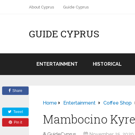
About Cyprus
Guide Cyprus
GUIDE CYPRUS
ENTERTAINMENT
HISTORICAL
Share
Home
Entertainment
Coffee Shop
Tweet
Mambocino Kyre
Pin it
GuideCyprus
November 25, 2020