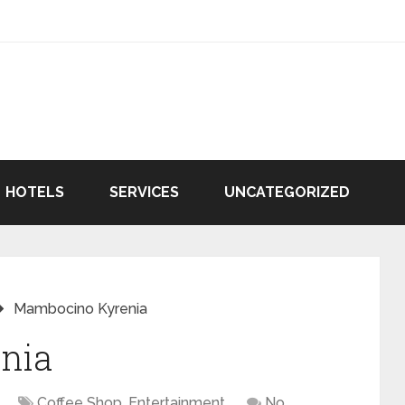
HOTELS
SERVICES
UNCATEGORIZED
Mambocino Kyrenia
nia
Coffee Shop
,
Entertainment
No