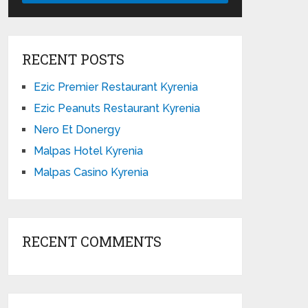
RECENT POSTS
Ezic Premier Restaurant Kyrenia
Ezic Peanuts Restaurant Kyrenia
Nero Et Donergy
Malpas Hotel Kyrenia
Malpas Casino Kyrenia
RECENT COMMENTS