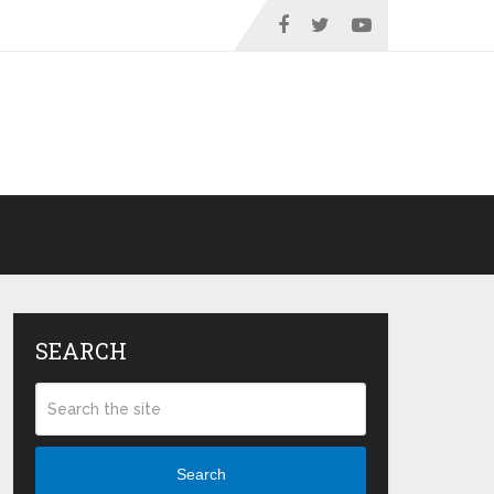
SEARCH
Search