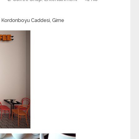
 Kordonboyu Caddesi, Girne