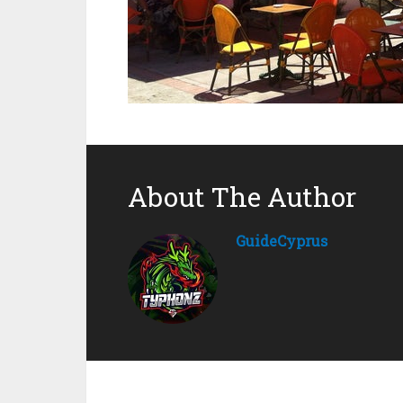
About The Author
GuideCyprus