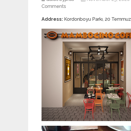
Comments
Address:
Kordonboyu Parkı, 20 Temmuz