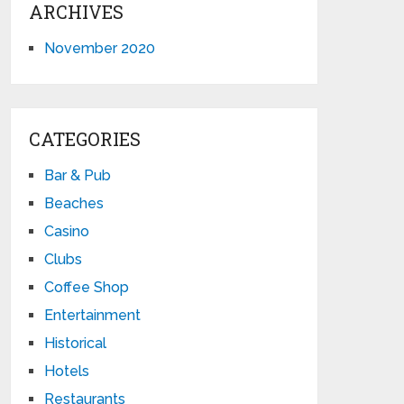
ARCHIVES
November 2020
CATEGORIES
Bar & Pub
Beaches
Casino
Clubs
Coffee Shop
Entertainment
Historical
Hotels
Restaurants