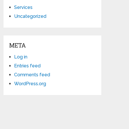
Services
Uncategorized
META
Log in
Entries feed
Comments feed
WordPress.org