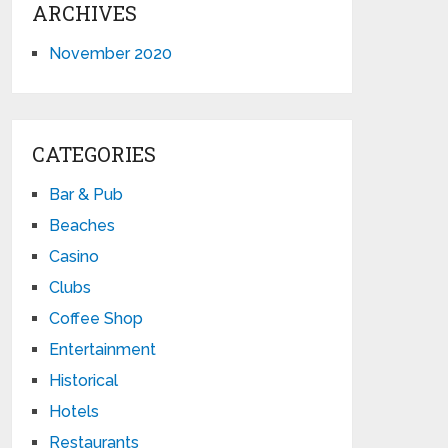
ARCHIVES
November 2020
CATEGORIES
Bar & Pub
Beaches
Casino
Clubs
Coffee Shop
Entertainment
Historical
Hotels
Restaurants