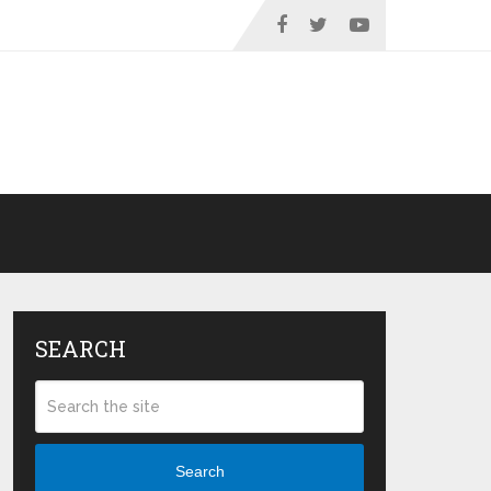
SEARCH
Search