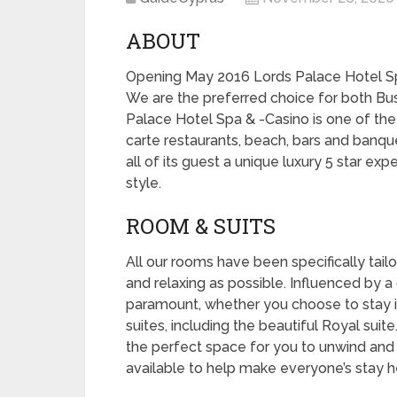
ABOUT
Opening May 2016 Lords Palace Hotel S
We are the preferred choice for both Busi
Palace Hotel Spa & -Casino is one of the b
carte restaurants, beach, bars and banqu
all of its guest a unique luxury 5 star exp
style.
ROOM & SUITS
All our rooms have been specifically tail
and relaxing as possible. Influenced by a c
paramount, whether you choose to stay i
suites, including the beautiful Royal suit
the perfect space for you to unwind and 
available to help make everyone’s stay he