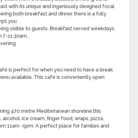
 feast with its unique and ingeniously designed focal
ering both breakfast and dinner, there is a fully
empt you
oking visible to guests. Breakfast served weekdays
 7-11.30am.
vening.
café is perfect for when you need to have a break.
menu available. This café is conveniently open
ning 470 metre Mediterranean shoreline,this
 alcohol, ice cream, finger food, wraps, pizza,
om 11am -5pm. A perfect place for families and