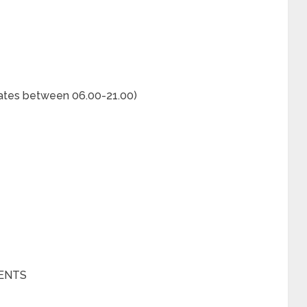
rates between 06.00-21.00)
ENTS