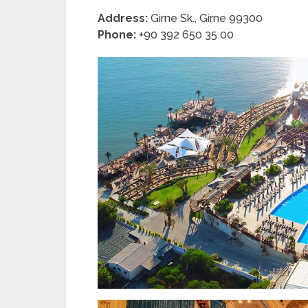
Address:
Girne Sk., Girne 99300
Phone:
+90 392 650 35 00