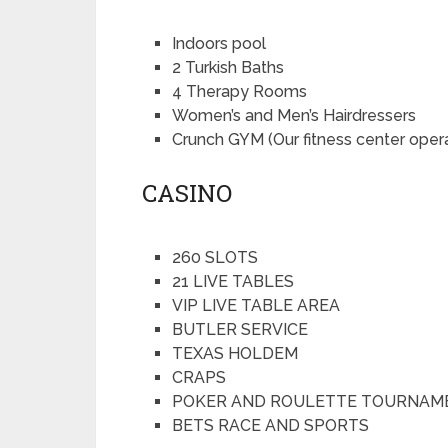
Indoors pool
2 Turkish Baths
4 Therapy Rooms
Women’s and Men’s Hairdressers
Crunch GYM (Our fitness center ope
CASINO
260 SLOTS
21 LIVE TABLES
VIP LIVE TABLE AREA
BUTLER SERVICE
TEXAS HOLDEM
CRAPS
POKER AND ROULETTE TOURNAM
BETS RACE AND SPORTS