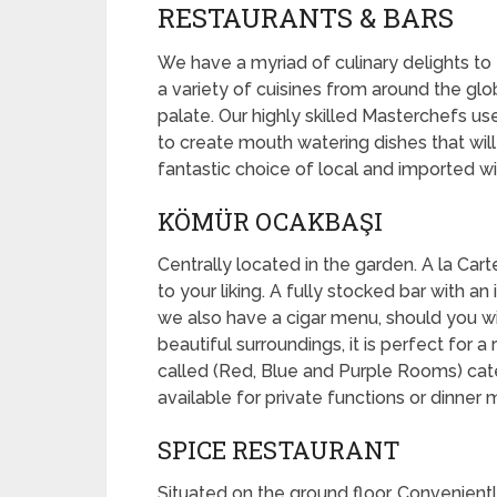
RESTAURANTS & BARS
We have a myriad of culinary delights to
a variety of cuisines from around the gl
palate. Our highly skilled Masterchefs us
to create mouth watering dishes that will
fantastic choice of local and imported win
KÖMÜR OCAKBAŞI
Centrally located in the garden. A la Cart
to your liking. A fully stocked bar with 
we also have a cigar menu, should you wi
beautiful surroundings, it is perfect for 
called (Red, Blue and Purple Rooms) ca
available for private functions or dinner 
SPICE RESTAURANT
Situated on the ground floor. Convenient