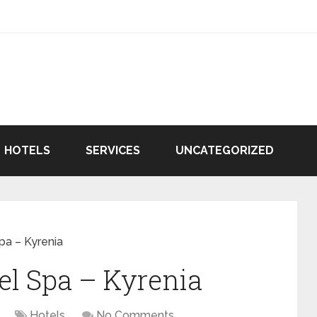
HOTELS
SERVICES
UNCATEGORIZED
pa – Kyrenia
el Spa – Kyrenia
Hotels
No Comments