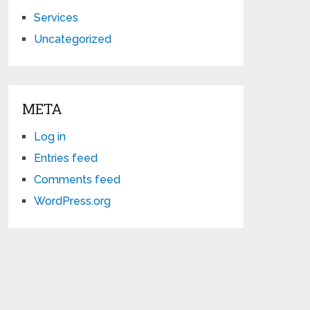
Services
Uncategorized
META
Log in
Entries feed
Comments feed
WordPress.org