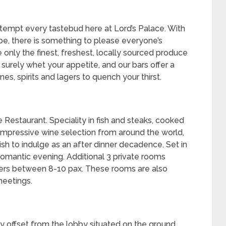
 tempt every tastebud here at Lord’s Palace. With
obe, there is something to please everyone’s
e only the finest, freshest, locally sourced produce
 surely whet your appetite, and our bars offer a
es, spirits and lagers to quench your thirst.
e Restaurant. Speciality in fish and steaks, cooked
an impressive wine selection from around the world,
sh to indulge as an after dinner decadence. Set in
a romantic evening. Additional 3 private rooms
ters between 8-10 pax. These rooms are also
meetings.
ly offset from the lobby situated on the ground