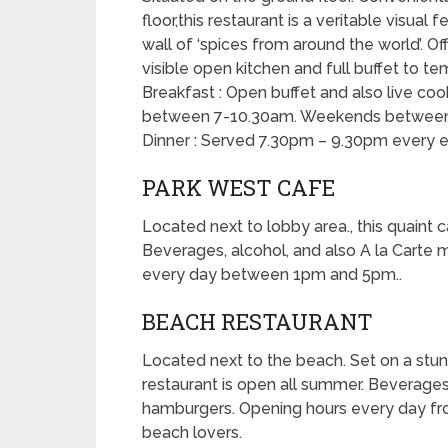
floor,this restaurant is a veritable visual
wall of ‘spices from around the world’. Off
visible open kitchen and full buffet to t
Breakfast : Open buffet and also live co
between 7-10.30am. Weekends between
Dinner : Served 7.30pm – 9.30pm every e
PARK WEST CAFE
Located next to lobby area., this quaint 
Beverages, alcohol, and also A la Carte 
every day between 1pm and 5pm..
BEACH RESTAURANT
Located next to the beach. Set on a stun
restaurant is open all summer. Beverages,
hamburgers. Opening hours every day fr
beach lovers.