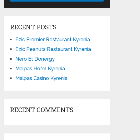
RECENT POSTS
Ezic Premier Restaurant Kyrenia
Ezic Peanuts Restaurant Kyrenia
Nero Et Donergy
Malpas Hotel Kyrenia
Malpas Casino Kyrenia
RECENT COMMENTS