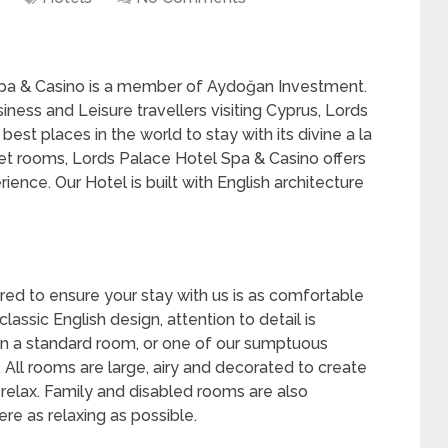
pa & Casino is a member of Aydoğan Investment.
ness and Leisure travellers visiting Cyprus, Lords
est places in the world to stay with its divine a la
et rooms, Lords Palace Hotel Spa & Casino offers
erience. Our Hotel is built with English architecture
ored to ensure your stay with us is as comfortable
lassic English design, attention to detail is
n a standard room, or one of our sumptuous
e. All rooms are large, airy and decorated to create
relax. Family and disabled rooms are also
re as relaxing as possible.