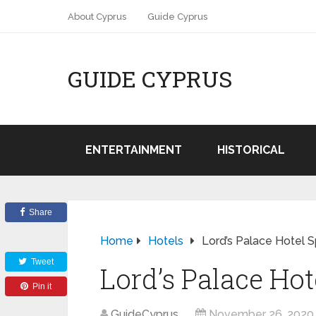
About Cyprus
Guide Cyprus
GUIDE CYPRUS
ENTERTAINMENT
HISTORICAL
Share
Home
Hotels
Lord’s Palace Hotel S
Tweet
Lord’s Palace Hot
Pin it
GuideCyprus
November 26, 2020