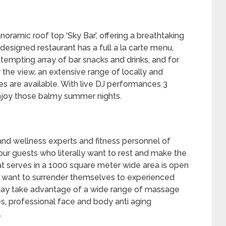
oramic roof top ‘Sky Bar’, offering a breathtaking
 designed restaurant has a full a la carte menu,
tempting array of bar snacks and drinks, and for
 the view, an extensive range of locally and
 are available. With live DJ performances 3
enjoy those balmy summer nights.
nd wellness experts and fitness personnel of
our guests who literally want to rest and make the
hat serves in a 1000 square meter wide area is open
 want to surrender themselves to experienced
may take advantage of a wide range of massage
es, professional face and body anti aging
.