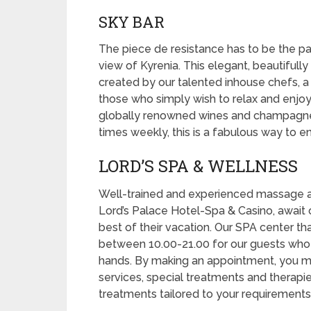
SKY BAR
The piece de resistance has to be the pan
view of Kyrenia. This elegant, beautifully
created by our talented inhouse chefs, a 
those who simply wish to relax and enjoy
globally renowned wines and champagnes
times weekly, this is a fabulous way to 
LORD’S SPA & WELLNESS
Well-trained and experienced massage a
Lord’s Palace Hotel-Spa & Casino, await 
best of their vacation. Our SPA center t
between 10.00-21.00 for our guests who
hands. By making an appointment, you 
services, special treatments and therapi
treatments tailored to your requirements