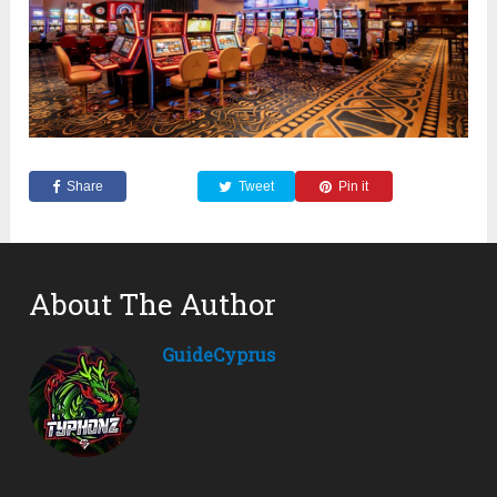
Share
Tweet
Pin it
About The Author
GuideCyprus