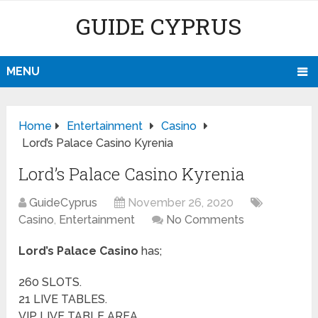
GUIDE CYPRUS
MENU
Home
Entertainment
Casino
Lord’s Palace Casino Kyrenia
Lord’s Palace Casino Kyrenia
GuideCyprus
November 26, 2020
Casino
,
Entertainment
No Comments
Lord’s Palace Casino
has;
260 SLOTS.
21 LIVE TABLES.
VIP LIVE TABLE AREA.