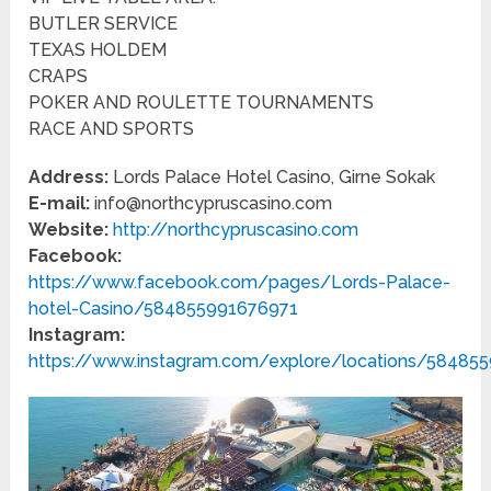
BUTLER SERVICE
TEXAS HOLDEM
CRAPS
POKER AND ROULETTE TOURNAMENTS
RACE AND SPORTS
Address:
Lords Palace Hotel Casino, Girne Sokak
E-mail:
info@northcypruscasino.com
Website:
http://northcypruscasino.com
Facebook:
https://www.facebook.com/pages/Lords-Palace-
hotel-Casino/584855991676971
Instagram:
https://www.instagram.com/explore/locations/58485