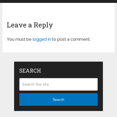
Leave a Reply
You must be
logged in
to post a comment.
SEARCH
Search