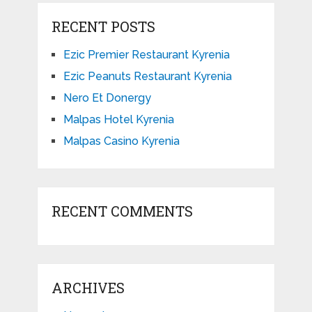
RECENT POSTS
Ezic Premier Restaurant Kyrenia
Ezic Peanuts Restaurant Kyrenia
Nero Et Donergy
Malpas Hotel Kyrenia
Malpas Casino Kyrenia
RECENT COMMENTS
ARCHIVES