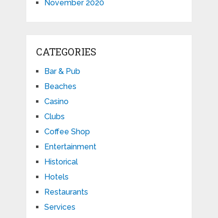
November 2020
CATEGORIES
Bar & Pub
Beaches
Casino
Clubs
Coffee Shop
Entertainment
Historical
Hotels
Restaurants
Services