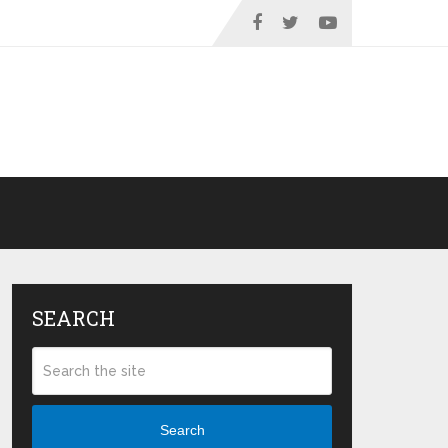
SEARCH
Search