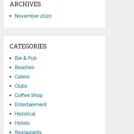
ARCHIVES
November 2020
CATEGORIES
Bar & Pub
Beaches
Casino
Clubs
Coffee Shop
Entertainment
Historical
Hotels
Restaurants