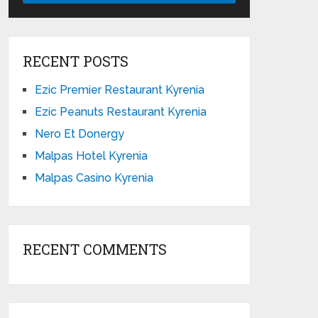
RECENT POSTS
Ezic Premier Restaurant Kyrenia
Ezic Peanuts Restaurant Kyrenia
Nero Et Donergy
Malpas Hotel Kyrenia
Malpas Casino Kyrenia
RECENT COMMENTS