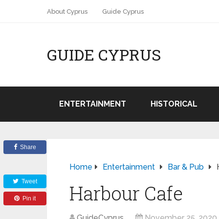
About Cyprus
Guide Cyprus
GUIDE CYPRUS
ENTERTAINMENT
HISTORICAL
Share
Home
Entertainment
Bar & Pub
Tweet
Harbour Cafe
Pin it
GuideCyprus
November 25, 2020