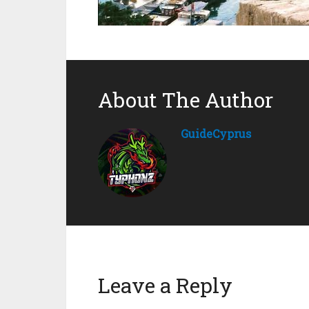
About The Author
GuideCyprus
Leave a Reply