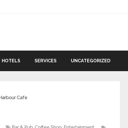
HOTELS
SERVICES
UNCATEGORIZED
Harbour Cafe
Bar & Pub
,
Coffee Shop
,
Entertainment