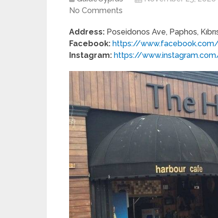
No Comments
Address:
Poseidonos Ave, Paphos, Kıbrı
Facebook:
https://www.facebook.com/
Instagram:
https://www.instagram.com