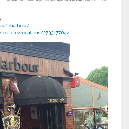
s
cafeharbour/
/explore/locations/273317704/