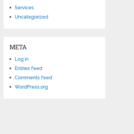
Services
Uncategorized
META
Log in
Entries feed
Comments feed
WordPress.org