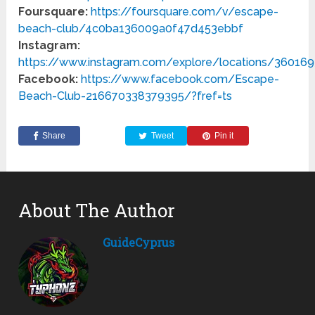
Foursquare:
https://foursquare.com/v/escape-
beach-club/4c0ba136009a0f47d453ebbf
Instagram:
https://www.instagram.com/explore/locations/36016
Facebook:
https://www.facebook.com/Escape-
Beach-Club-216670338379395/?fref=ts
Share
Tweet
Pin it
About The Author
GuideCyprus