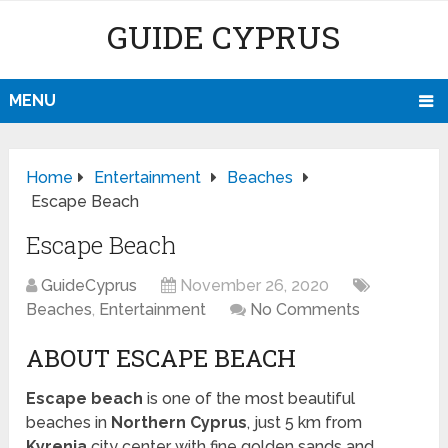
GUIDE CYPRUS
MENU
Home
Entertainment
Beaches
Escape Beach
Escape Beach
GuideCyprus
November 26, 2020
Beaches
,
Entertainment
No Comments
ABOUT ESCAPE BEACH
Escape beach
is one of the most beautiful
beaches in
Northern Cyprus
, just 5 km from
Kyrenia
city center with fine golden sands and