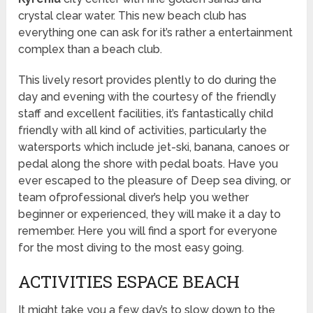
crystal clear water. This new beach club has
everything one can ask for it’s rather a entertainment
complex than a beach club.
This lively resort provides plently to do during the
day and evening with the courtesy of the friendly
staff and excellent facilities, it’s fantastically child
friendly with all kind of activities, particularly the
watersports which include jet-ski, banana, canoes or
pedal along the shore with pedal boats. Have you
ever escaped to the pleasure of Deep sea diving, or
team ofprofessional diver’s help you wether
beginner or experienced, they will make it a day to
remember. Here you will find a sport for everyone
for the most diving to the most easy going.
ACTIVITIES ESPACE BEACH
It might take you a few day’s to slow down to the