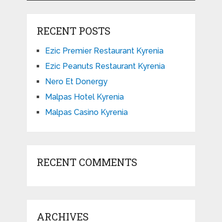
RECENT POSTS
Ezic Premier Restaurant Kyrenia
Ezic Peanuts Restaurant Kyrenia
Nero Et Donergy
Malpas Hotel Kyrenia
Malpas Casino Kyrenia
RECENT COMMENTS
ARCHIVES