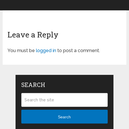
Leave a Reply
You must be
logged in
to post a comment.
SEARCH
Search