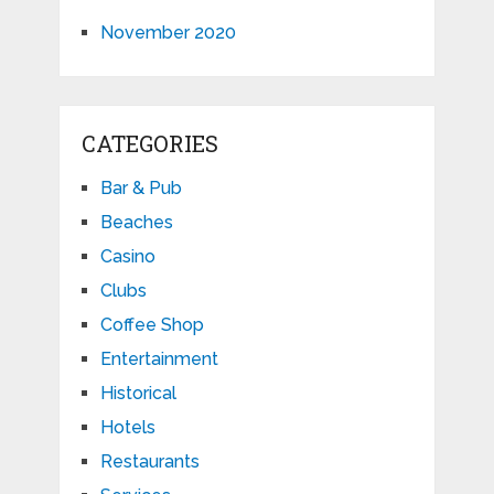
November 2020
CATEGORIES
Bar & Pub
Beaches
Casino
Clubs
Coffee Shop
Entertainment
Historical
Hotels
Restaurants