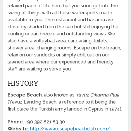
relaxed pace of life here but you soon get into the
swing of things with all these watersports made
available to you. The restaurant and bar area are
close by shaded from the sun but still enjoying the
cooling ocean breeze and outstanding views. We
also have a volleyball area, car parking, toilets,
shower area, changing rooms, Escape on the beach,
relax on our sundecks or simply chill out on our
lawned area where our experienced and friendly
staff are waiting to serve you.
HISTORY
Escape Beach
, also known as
Yavuz Çıkarma Plajı
(Yavuz Landing Beach, a reference to it being the
first place the Turkish army landed in Cyprus in 1974).
Phone:
+90 392 821 83 30
Website:
http://www.escapebeachclub.com/