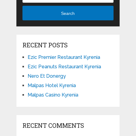
Search
RECENT POSTS
Ezic Premier Restaurant Kyrenia
Ezic Peanuts Restaurant Kyrenia
Nero Et Donergy
Malpas Hotel Kyrenia
Malpas Casino Kyrenia
RECENT COMMENTS