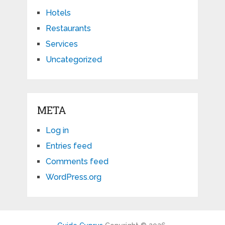
Hotels
Restaurants
Services
Uncategorized
META
Log in
Entries feed
Comments feed
WordPress.org