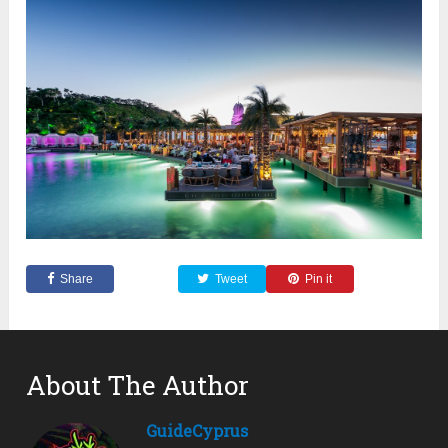
Share
Tweet
Pin it
About The Author
GuideCyprus