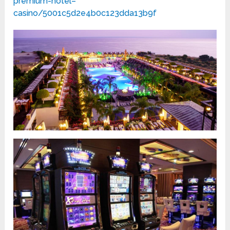
premium-hotel–
casino/5001c5d2e4b0c123dda13b9f