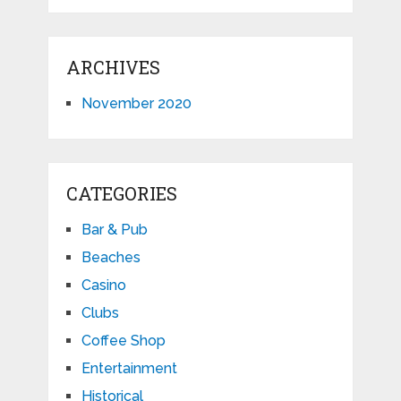
ARCHIVES
November 2020
CATEGORIES
Bar & Pub
Beaches
Casino
Clubs
Coffee Shop
Entertainment
Historical