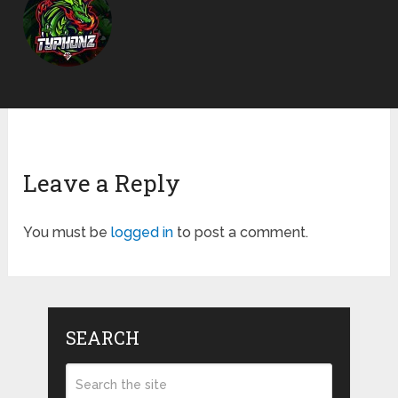
Leave a Reply
You must be
logged in
to post a comment.
SEARCH