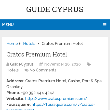
GUIDE CYPRUS
MENU
Home
Hotels
Cratos Premium Hotel
Cratos Premium Hotel
GuideCyprus
November 26, 2020
Hotels
No Comments
Address:
Cratos Premium Hotel, Casino, Port & Spa,
Ozankoy
Phone:
+90 392 444 4242
Website:
http://www.cratospremium.com/
Foursquare:
https://foursquare.com/v/cratos-