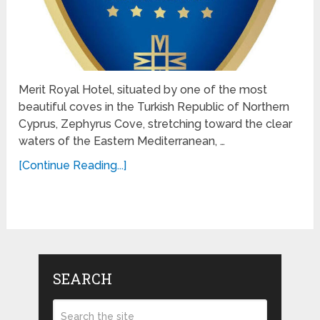
Merit Royal Hotel, situated by one of the most
beautiful coves in the Turkish Republic of Northern
Cyprus, Zephyrus Cove, stretching toward the clear
waters of the Eastern Mediterranean, …
[Continue Reading...]
SEARCH