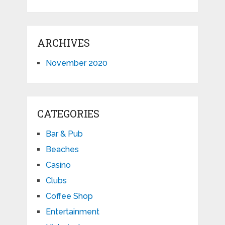
ARCHIVES
November 2020
CATEGORIES
Bar & Pub
Beaches
Casino
Clubs
Coffee Shop
Entertainment