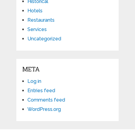
Historical
Hotels
Restaurants
Services
Uncategorized
META
Log in
Entries feed
Comments feed
WordPress.org