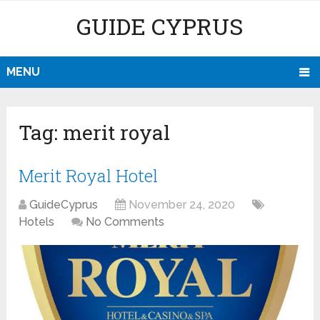
GUIDE CYPRUS
MENU
Tag:
merit royal
Merit Royal Hotel
GuideCyprus
November 24, 2020
Hotels
No Comments