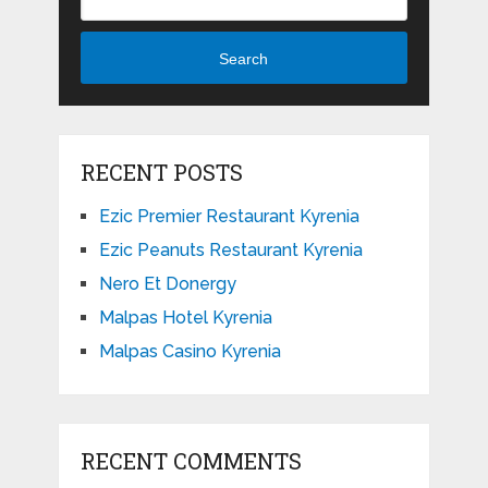
Search
RECENT POSTS
Ezic Premier Restaurant Kyrenia
Ezic Peanuts Restaurant Kyrenia
Nero Et Donergy
Malpas Hotel Kyrenia
Malpas Casino Kyrenia
RECENT COMMENTS