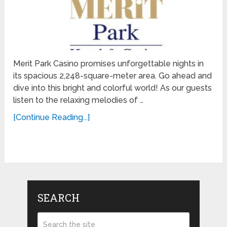
Merit Park Casino promises unforgettable nights in
its spacious 2,248-square-meter area. Go ahead and
dive into this bright and colorful world! As our guests
listen to the relaxing melodies of …
[Continue Reading...]
SEARCH