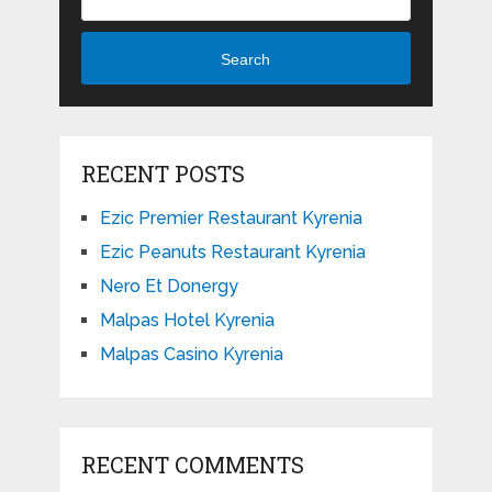
Search
RECENT POSTS
Ezic Premier Restaurant Kyrenia
Ezic Peanuts Restaurant Kyrenia
Nero Et Donergy
Malpas Hotel Kyrenia
Malpas Casino Kyrenia
RECENT COMMENTS