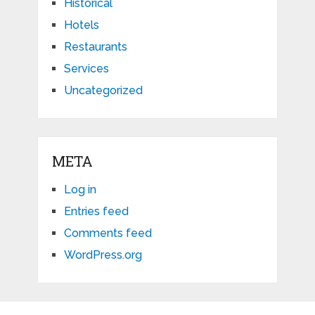
Historical
Hotels
Restaurants
Services
Uncategorized
META
Log in
Entries feed
Comments feed
WordPress.org