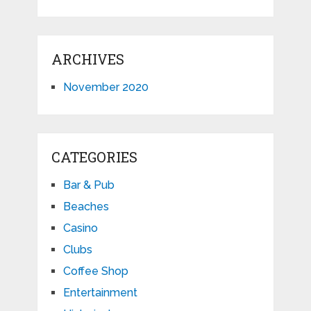
ARCHIVES
November 2020
CATEGORIES
Bar & Pub
Beaches
Casino
Clubs
Coffee Shop
Entertainment