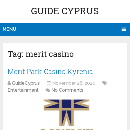
GUIDE CYPRUS
MENU
Tag:
merit casino
Merit Park Casino Kyrenia
GuideCyprus
November 26, 2020
Entertainment
No Comments