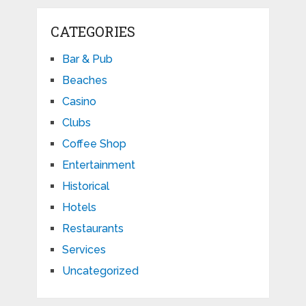
CATEGORIES
Bar & Pub
Beaches
Casino
Clubs
Coffee Shop
Entertainment
Historical
Hotels
Restaurants
Services
Uncategorized