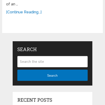
of an …
[Continue Reading...]
SEARCH
Search
RECENT POSTS