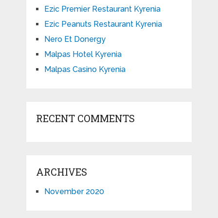
Ezic Premier Restaurant Kyrenia
Ezic Peanuts Restaurant Kyrenia
Nero Et Donergy
Malpas Hotel Kyrenia
Malpas Casino Kyrenia
RECENT COMMENTS
ARCHIVES
November 2020