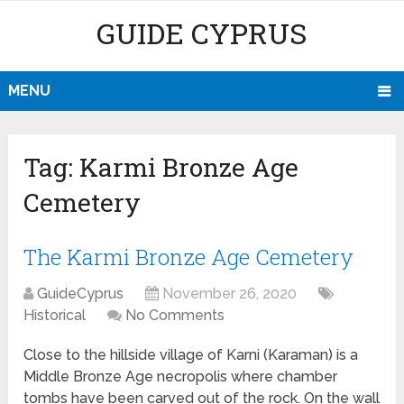
GUIDE CYPRUS
MENU
Tag:
Karmi Bronze Age
Cemetery
The Karmi Bronze Age Cemetery
GuideCyprus
November 26, 2020
Historical
No Comments
Close to the hillside village of Karni (Karaman) is a
Middle Bronze Age necropolis where chamber
tombs have been carved out of the rock. On the wall