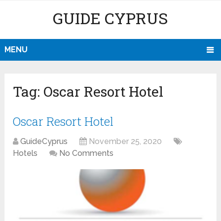
GUIDE CYPRUS
MENU
Tag:
Oscar Resort Hotel
Oscar Resort Hotel
GuideCyprus
November 25, 2020
Hotels
No Comments