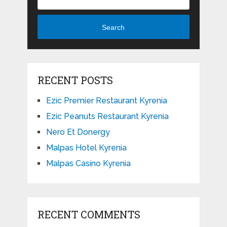
Search
RECENT POSTS
Ezic Premier Restaurant Kyrenia
Ezic Peanuts Restaurant Kyrenia
Nero Et Donergy
Malpas Hotel Kyrenia
Malpas Casino Kyrenia
RECENT COMMENTS