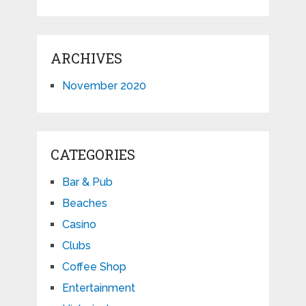
ARCHIVES
November 2020
CATEGORIES
Bar & Pub
Beaches
Casino
Clubs
Coffee Shop
Entertainment