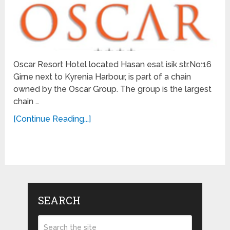
Oscar Resort Hotel located Hasan esat isik str.No:16
Girne next to Kyrenia Harbour, is part of a chain
owned by the Oscar Group. The group is the largest
chain …
[Continue Reading...]
SEARCH