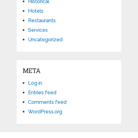
Historical
Hotels
Restaurants
Services
Uncategorized
META
Log in
Entries feed
Comments feed
WordPress.org